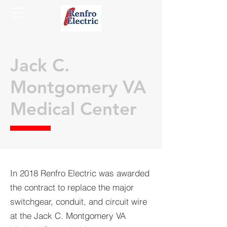
Jack C.
Montgomery VA
Medical Center
In 2018 Renfro Electric was awarded
the contract to replace the major
switchgear, conduit, and circuit wire
at the Jack C. Montgomery VA