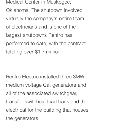
Medical Center in Muskogee,
Oklahoma. The shutdown involved
virtually the company's entire team
of electricians and is one of the
largest shutdowns Renfro has
performed to date, with the contract
totaling over $1.7 million.
Renfro Electric installed three 3MW
medium voltage Cat generators and
all of the associated switchgear,
transfer switches, load bank and the
electrical for the building that houses
the generators.